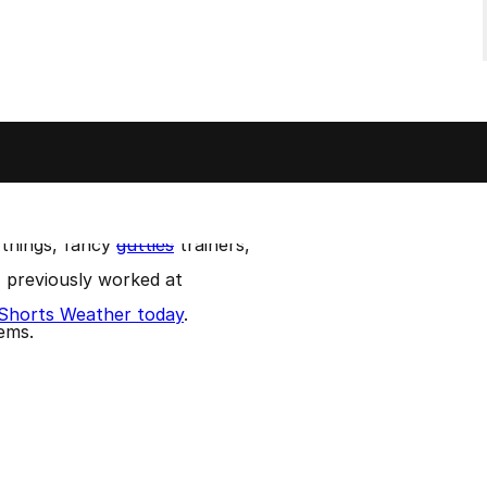
me by my red hair and beard.
Github
.
d my Summer at music festivals.
 things, fancy
gutties
trainers,
 I previously worked at
t Shorts Weather today
.
lems.