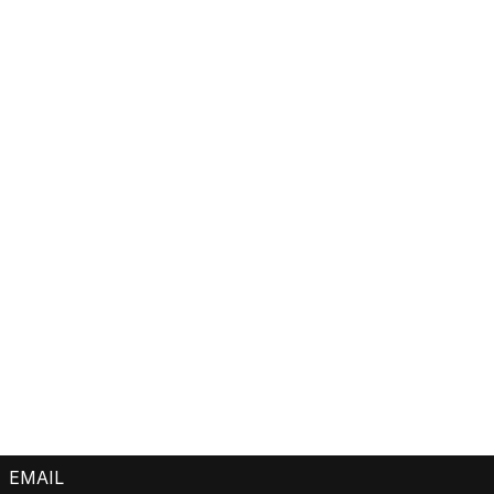
EMAIL