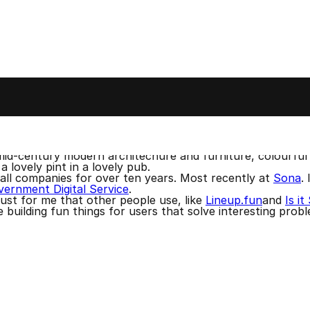
n London. I haven't lost my accent. You can usually spot 
n usually find me online as tommyp, like on
BlueSky
and
 music and sometimes DJ as
Syntax Terror
. I like to spen
m, mid-century modern architechure and furniture, colourful
a lovely pint in a lovely pub.
mall companies for over ten years. Most recently at
Sona
.
ernment Digital Service
.
 just for me that other people use, like
Lineup.fun
and
Is i
ke building fun things for users that solve interesting prob