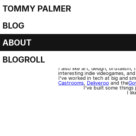
TOMMY PALMER
About
BLOG
ABOUT
I'm from Belfast and live i
BLOGROLL
You ca
I'm a huge fan of electronic
I also like art, design, brutalis
interesting indie videogames, and 
I've worked in tech at big and s
Castrooms
,
Deliveroo
and the
Gov
I've built some things
I li