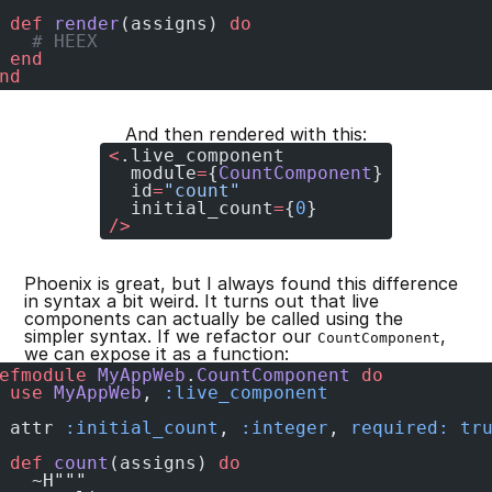
 def
 render
(assigns) 
do
   # HEEX
 end
nd
And then rendered with this:
<
.live_component
  module
=
{
CountComponent
}
  id
=
"count"
  initial_count
=
{
0
}
/>
Phoenix is great, but I always found this difference
in syntax a bit weird. It turns out that live
components can actually be called using the
simpler syntax. If we refactor our
,
CountComponent
we can expose it as a function:
efmodule
 MyAppWeb
.
CountComponent
 do
 use
 MyAppWeb
, 
:live_component
 attr 
:initial_count
, 
:integer
, 
required:
 tr
 def
 count
(assigns) 
do
   ~H"""