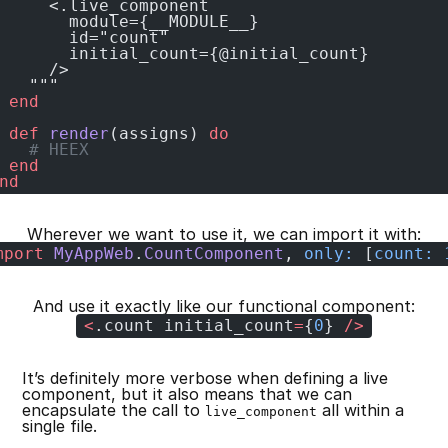
     <.live_component
       module={__MODULE__}
       id="count"
       initial_count={@initial_count}
     />
   """
 end
 def
 render
(assigns) 
do
   # HEEX
 end
nd
Wherever we want to use it, we can import it with:
mport
 MyAppWeb
.
CountComponent
, 
only:
 [
count:
 
And use it exactly like our functional component:
<
.count initial_count
=
{
0
} 
/>
It’s definitely more verbose when defining a live
component, but it also means that we can
encapsulate the call to
all within a
live_component
single file.