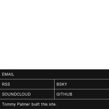
EMAIL
RSS
BSKY
SOUNDCLOUD
GITHUB
Tommy Palmer built this site.