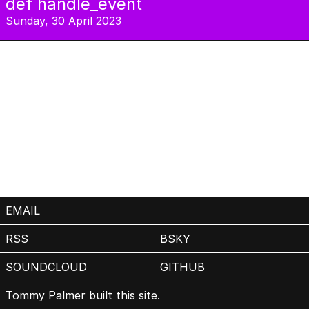
def handle_event
Sunday, 30 April 2023
EMAIL
RSS
BSKY
SOUNDCLOUD
GITHUB
Tommy Palmer built this site.