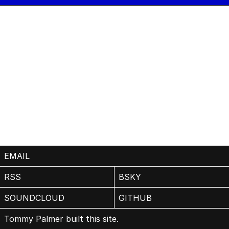
EMAIL
RSS
BSKY
SOUNDCLOUD
GITHUB
Tommy Palmer built this site.