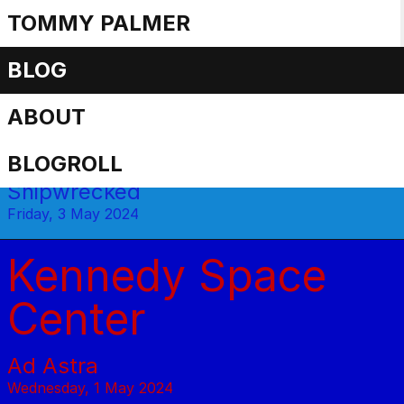
TOMMY PALMER
Travel posts
BLOG
ABOUT
Cruisenotes
BLOGROLL
Shipwrecked
Friday, 3 May 2024
Kennedy Space
Center
Ad Astra
Wednesday, 1 May 2024