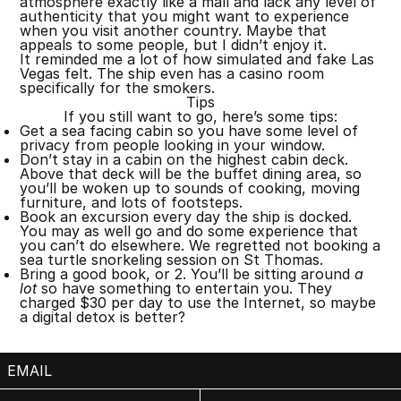
atmosphere exactly like a mall and lack any level of
authenticity that you might want to experience
when you visit another country. Maybe that
appeals to some people, but I didn’t enjoy it.
It reminded me a lot of how simulated and fake Las
Vegas felt. The ship even has a casino room
specifically for the smokers.
Tips
If you still want to go, here’s some tips:
Get a sea facing cabin so you have some level of
privacy from people looking in your window.
Don’t stay in a cabin on the highest cabin deck.
Above that deck will be the buffet dining area, so
you’ll be woken up to sounds of cooking, moving
furniture, and lots of footsteps.
Book an excursion every day the ship is docked.
You may as well go and do some experience that
you can’t do elsewhere. We regretted not booking a
sea turtle snorkeling session on St Thomas.
Bring a good book, or 2. You’ll be sitting around
a
lot
so have something to entertain you. They
charged $30 per day to use the Internet, so maybe
a digital detox is better?
EMAIL