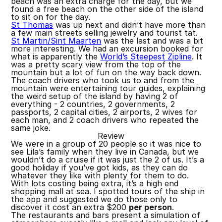
beach was an extra charge for the day, but we
found a free beach on the other side of the island
to sit on for the day.
St Thomas
was up next and didn’t have more than
a few main streets selling jewelry and tourist tat.
St Martin/Sint Maarten
was the last and was a bit
more interesting. We had an excursion booked for
what is apparently the
World’s Steepest Zipline
. It
was a pretty scary view from the top of the
mountain but a lot of fun on the way back down.
The coach drivers who took us to and from the
mountain were entertaining tour guides, explaining
the weird setup of the island by having 2 of
everything - 2 countries, 2 governments, 2
passports, 2 capital cities, 2 airports, 2 wives for
each man, and 2 coach drivers who repeated the
same joke.
Review
We were in a group of 20 people so it was nice to
see Lila’s family when they live in Canada, but we
wouldn’t do a cruise if it was just the 2 of us. It’s a
good holiday if you’ve got kids, as they can do
whatever they like with plenty for them to do.
With lots costing being extra, it’s a high end
shopping mall at sea. I spotted tours of the ship in
the app and suggested we do those only to
discover it cost an extra $200
per person
.
The restaurants and bars present a simulation of