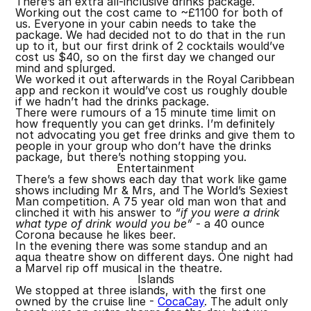
There’s an extra all-inclusive drinks package.
Working out the cost came to ~£1100 for both of
us. Everyone in your cabin needs to take the
package. We had decided not to do that in the run
up to it, but our first drink of 2 cocktails would’ve
cost us $40, so on the first day we changed our
mind and splurged.
We worked it out afterwards in the Royal Caribbean
app and reckon it would’ve cost us roughly double
if we hadn’t had the drinks package.
There were rumours of a 15 minute time limit on
how frequently you can get drinks. I’m definitely
not advocating you get free drinks and give them to
people in your group who don’t have the drinks
package, but there’s nothing stopping you.
Entertainment
There’s a few shows each day that work like game
shows including Mr & Mrs, and The World’s Sexiest
Man competition. A 75 year old man won that and
clinched it with his answer to
“if you were a drink
what type of drink would you be”
- a 40 ounce
Corona because he likes beer.
In the evening there was some standup and an
aqua theatre show on different days. One night had
a Marvel rip off musical in the theatre.
Islands
We stopped at three islands, with the first one
owned by the cruise line -
CocaCay
. The adult only