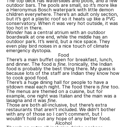
The top deck has waterslides and pools, and a few
outdoor bars. The pools are small, so it’s more like
a Hieronymus Bosch waterpark with little demon
children everywhere. There’s an adult only section,
but it’s got a plastic roof so it heats up like a PVC
conservatory. When it was very hot outside, it was
too hot in there.
Wonder
has a central atrium with an outdoor
boardwalk at one end, while the middle has an
outdoor park. It’s weird, but a nice space. They
even play bird noises in a nice touch of climate
emergency dystopia.
Food
There’s a main buffet open for breakfast, lunch,
and dinner. The food is
fine
. Ironically, the Indian
food is probably the best thing there. My guess is
because lots of the staff are Indian they know how
to cook good food.
There’s a huge dining hall for people to have a
sitdown meal each night. The food there is
fine
too.
The menus are themed on a cuisine, but for
example, one night was Italian and the main was a
lasagna and it was
fine
.
Those are both all-inclusive, but there’s extra
restaurants that aren’t included. We didn’t bother
with any of those so I can’t comment, but I
wouldn’t hold out any hope of any better food.
Alcohol