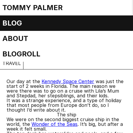
TOMMY PALMER
Cruisenotes
BLOG
ABOUT
Shipwrecked
Friday, 3 May 2024
BLOGROLL
TRAVEL
Our day at the
Kennedy Space Center
was just the
start of 2 weeks in Florida. The main reason we
were there was to go on a cruise with Lila’s Mum
and Stepdad, her stepsiblings, and their kids.
It was a strange experience, and a type of holiday
that most people from Europe don’t do, so I
thought I’d write about it.
The ship
We were on the second biggest cruise ship in the
world, the
Wonder of the Seas
. It’s big, but after a
week it felt small.