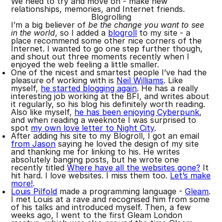
We need to try and move on - make new
relationships, memories, and Internet friends.
Blogrolling
I’m a big believer of
be the change you want to see
in the world
, so I added a
blogroll
to my site - a
place recommend some other nice corners of the
Internet. I wanted to go one step further though,
and shout out three moments recently when I
enjoyed the web feeling a little smaller.
One of the nicest and smartest people I’ve had the
pleasure of working with is
Neil Williams
. Like
myself,
he started blogging again
. He has a really
interesting job working at the BFI, and writes about
it regularly, so his blog his definitely worth reading.
Also like myself,
he has been enjoying Cyberpunk
,
and when reading a weeknote I was surprised to
spot
my own love letter to Night City
.
After adding his site to my Blogroll, I got an email
from Jason
saying he loved the design of my site
and thanking me for linking to his. He writes
absolutely banging posts, but he wrote one
recently titled
Where have all the websites gone?
It
hit hard. I love websites. I miss them too.
Let’s make
more!
.
Louis Pilfold
made a programming language -
Gleam
.
I met Louis at a rave and recognised him from some
of his talks and introduced myself. Then, a few
weeks ago, I went to the first Gleam London