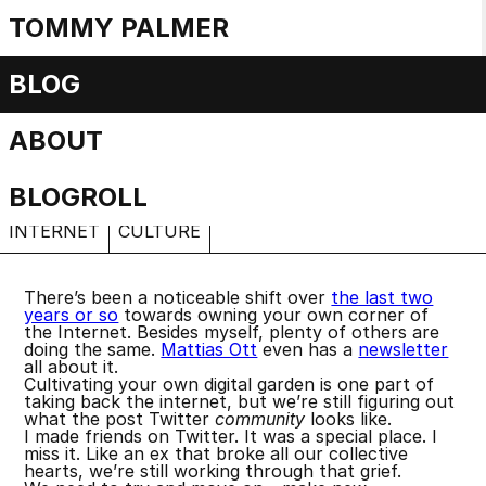
TOMMY PALMER
Little Tech
BLOG
ABOUT
Micro-computing
Thursday, 11 April 2024
BLOGROLL
INTERNET
CULTURE
There’s been a noticeable shift over
the last two
years or so
towards owning your own corner of
the Internet. Besides myself, plenty of others are
doing the same.
Mattias Ott
even has a
newsletter
all about it.
Cultivating your own digital garden is one part of
taking back the internet, but we’re still figuring out
what the post Twitter
community
looks like.
I made friends on Twitter. It was a special place. I
miss it. Like an ex that broke all our collective
hearts, we’re still working through that grief.