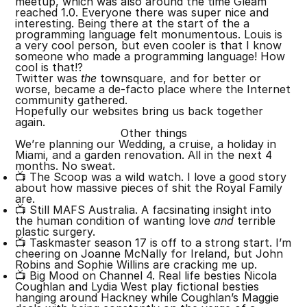
meetup, which was also around the time Gleam
reached 1.0. Everyone there was super nice and
interesting. Being there at the start of the a
programming language felt monumentous. Louis is
a very cool person, but even cooler is that I know
someone who made a programming language! How
cool is that!?
Twitter was
the
townsquare, and for better or
worse, became a de-facto place where the Internet
community gathered.
Hopefully our websites bring us back together
again.
Other things
We’re planning our Wedding, a cruise, a holiday in
Miami, and a garden renovation. All in the next 4
months. No sweat.
📺 The Scoop was a wild watch. I love a good story
about how massive pieces of shit the Royal Family
are.
📺 Still MAFS Australia. A facsinating insight into
the human condition of wanting love
and
terrible
plastic surgery.
📺 Taskmaster season 17 is off to a strong start. I’m
cheering on Joanne McNally for Ireland, but John
Robins and Sophie Willins are cracking me up.
📺 Big Mood on Channel 4. Real life besties Nicola
Coughlan and Lydia West play fictional besties
hanging around Hackney while Coughlan’s Maggie