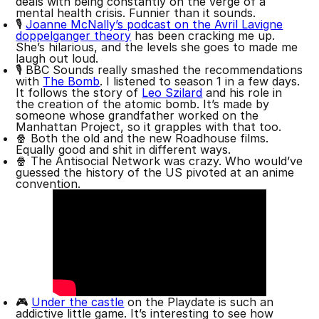
deals with being constantly on the verge of a
mental health crisis. Funnier than it sounds.
🎙️
Joanne McNally’s podcast on the Avril Lavigne
doppelganger theory
has been cracking me up.
She’s hilarious, and the levels she goes to made me
laugh out loud.
🎙 BBC Sounds really smashed the recommendations
with
The Bomb
. I listened to season 1 in a few days.
It follows the story of
Leo Szilard
and his role in
the creation of the atomic bomb. It’s made by
someone whose grandfather worked on the
Manhattan Project, so it grapples with that too.
🍿 Both the old and the new Roadhouse films.
Equally good and shit in different ways.
🍿 The Antisocial Network was crazy. Who would’ve
guessed the history of the US pivoted at an anime
convention.
🎮
Under the castle
on the Playdate is such an
addictive little game. It’s interesting to see how