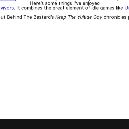
Here’s some things I’ve enjoyed
vivors
. It combines the great element of idle games like
Un
but Behind The Bastard’s
Keep The Yultide Gay
chronicles 