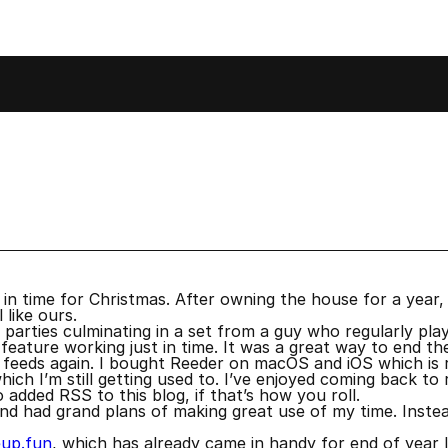
cember 2022
 in time for Christmas. After owning the house for a year, 
 like ours.
arties culminating in a set from a guy who regularly plays 
 feature working just in time. It was a great way to end th
eeds again. I bought Reeder on macOS and iOS which is real
h I’m still getting used to. I’ve enjoyed coming back to r
o added RSS to this blog, if that’s how you roll.
d had grand plans of making great use of my time. Instea
eup.fun
, which has already came in handy for end of year li