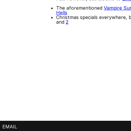
The aforementioned
Vampire Sur
Hells
Christmas specials everywhere, 
and
2
EMAIL