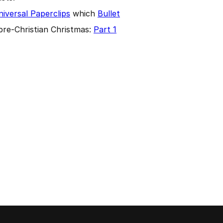
iversal Paperclips
which
Bullet
pre-Christian Christmas:
Part 1