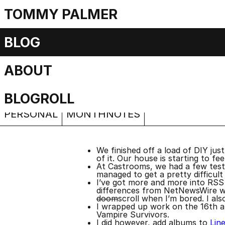
TOMMY PALMER
Monthnotes: De
BLOG
ABOUT
Beer and cheese
Saturday, 24 December 2022
BLOGROLL
PERSONAL
MONTHNOTES
We finished off a load of DIY just
of it. Our house is starting to feel
At Castrooms, we had a few test p
managed to get a pretty difficult
I’ve got more and more into RSS f
differences from NetNewsWire whic
doom
scroll when I’m bored. I als
I wrapped up work on the 16th an
Vampire Survivors.
I did however, add albums to
Lin