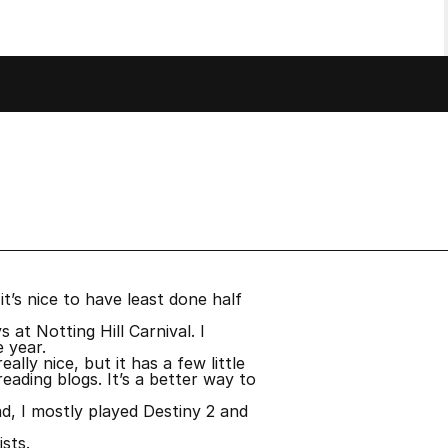
it’s nice to have least done half
at Notting Hill Carnival. I
e year.
ly nice, but it has a few little
eading blogs. It’s a better way to
d, I mostly played Destiny 2 and
sts.