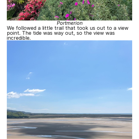
Portmerion
We followed a little trail that took us out to a view
point. The tide was way out, so the view was
incredible.