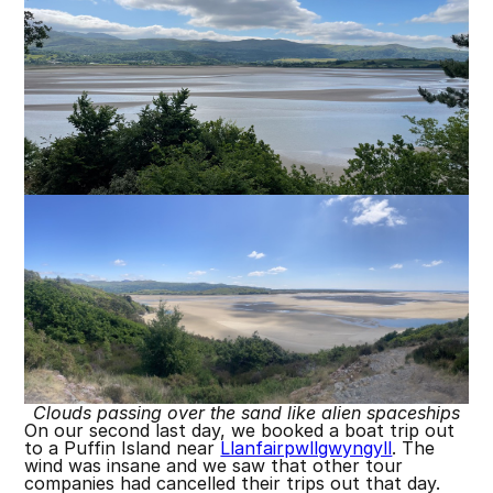
Clouds passing over the sand like alien spaceships
On our second last day, we booked a boat trip out
to a Puffin Island near
Llanfairpwllgwyngyll
. The
wind was insane and we saw that other tour
companies had cancelled their trips out that day.