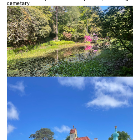
cemetary.