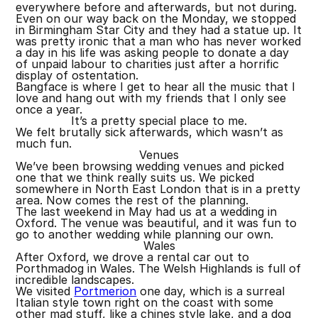
everywhere before and afterwards, but not during.
Even on our way back on the Monday, we stopped
in Birmingham Star City and they had a statue up. It
was pretty ironic that a man who has never worked
a day in his life was asking people to donate a day
of unpaid labour to charities just after a horrific
display of ostentation.
Bangface is where I get to hear all the music that I
love and hang out with my friends that I only see
once a year.
It’s a pretty special place to me.
We felt brutally sick afterwards, which wasn’t as
much fun.
Venues
We’ve been browsing wedding venues and picked
one that we think really suits us. We picked
somewhere in North East London that is in a pretty
area. Now comes the rest of the planning.
The last weekend in May had us at a wedding in
Oxford. The venue was beautiful, and it was fun to
go to another wedding while planning our own.
Wales
After Oxford, we drove a rental car out to
Porthmadog in Wales. The Welsh Highlands is full of
incredible landscapes.
We visited
Portmerion
one day, which is a surreal
Italian style town right on the coast with some
other mad stuff, like a chines style lake, and a dog