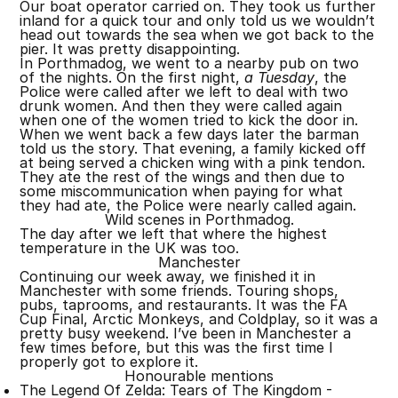
Our boat operator carried on. They took us further
inland for a quick tour and only told us we wouldn’t
head out towards the sea when we got back to the
pier. It was pretty disappointing.
In Porthmadog, we went to a nearby pub on two
of the nights. On the first night,
a Tuesday
, the
Police were called after we left to deal with two
drunk women. And then they were called again
when one of the women tried to kick the door in.
When we went back a few days later the barman
told us the story. That evening, a family kicked off
at being served a chicken wing with a pink tendon.
They ate the rest of the wings and then due to
some miscommunication when paying for what
they had ate, the Police were nearly called again.
Wild scenes in Porthmadog.
The day after we left that where the highest
temperature in the UK was too.
Manchester
Continuing our week away, we finished it in
Manchester with some friends. Touring shops,
pubs, taprooms, and restaurants. It was the FA
Cup Final, Arctic Monkeys, and Coldplay, so it was a
pretty busy weekend. I’ve been in Manchester a
few times before, but this was the first time I
properly got to explore it.
Honourable mentions
The Legend Of Zelda: Tears of The Kingdom -