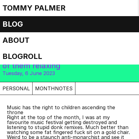
TOMMY PALMER
Monthnotes: May
BLOG
2023
ABOUT
BLOGROLL
Bank holidays everywhere, but none
of them relaxing
Tuesday, 6 June 2023
PERSONAL
MONTHNOTES
Music has the right to children ascending the
throne
Right at the top of the month, I was at my
favourite music festival getting destroyed and
listening to stupid donk remixes. Much better than
watching some fat fingered fuck sit on a gold chair.
Weird to be a staunch anti-monarchist and see it