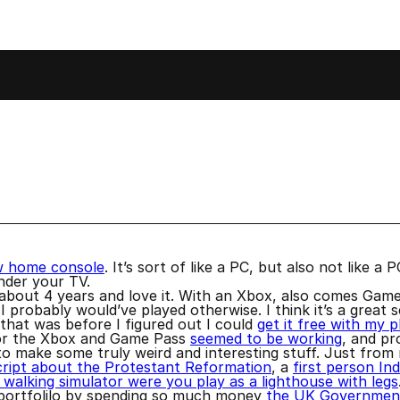
e
w home console
. It’s sort of like a PC, but also not like 
under your TV.
 about 4 years and love it. With an Xbox, also comes Gam
 probably would’ve played otherwise. I think it’s a great se
hat was before I figured out I could
get it free with my 
for the Xbox and Game Pass
seemed to be working
, and pr
o make some truly weird and interesting stuff. Just from
cript about the Protestant Reformation
, a
first person In
 walking simulator were you play as a lighthouse with legs
s portfolilo by spending so much money
the UK Government