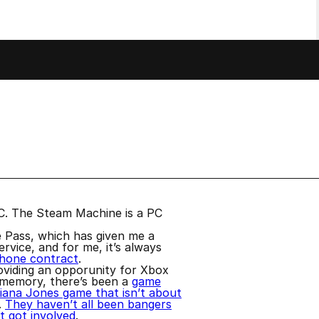
a PC. The Steam Machine is a PC
e Pass, which has given me a
rvice, and for me, it’s always
phone contract
.
oviding an opporunity for Xbox
 memory, there’s been a
game
diana Jones game that isn’t about
.
They haven’t all been bangers
 got involved
.