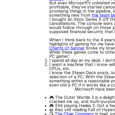
But even Microsoft’s unlimited m
profitable, they’ve started cance
promising things in the pipeline, 
something new from
the team b
I bought an Xbox Series X off th
cancellations. The console wars 
would follow through on those pla
supposed financial security that
When I think back to the 4 years
highlights of gaming for me have 
Chants of Sennar
broke my brain 
While these games come to other 
PC gamer:
I spend all day at my desk. I don’
I want a machine that I know will
CPUs, etc.
I know the Steam Deck exists, but
selection of a PC. With the Stea
something within a reasonable pri
even still a PC if it works like a
Microsoft have been 
🎮 The Outer Worlds 2 is a deligh
cracked me up, and multi-purpos
🎮 Still playing Hades 2. Got a f
📖 Also still reading Fall of Hyper
📺
The Chair Company
is mad, jus