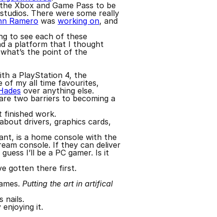
t the Xbox and Game Pass to be
 studios. There were some really
hn Ramero
was
working on
, and
ing to see each of these
nd a platform that I thought
 what’s the point of the
th a PlayStation 4, the
 of my all time favourites,
Hades
over anything else.
 are two barriers to becoming a
t finished work.
 about drivers, graphics cards,
want, is a home console with the
eam console. If they can deliver
uess I’ll be a PC gamer. Is it
e gotten there first.
games.
Putting the art in artifical
 nails.
 enjoying it.