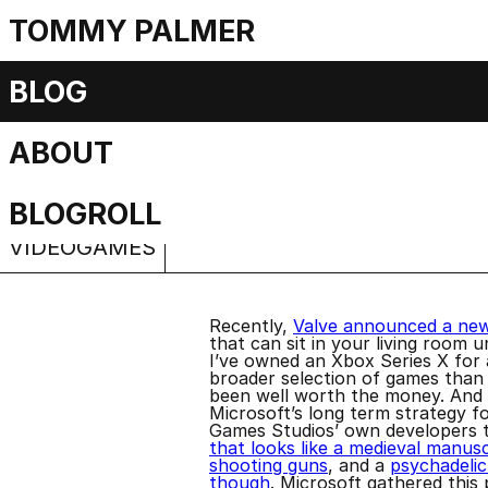
TOMMY PALMER
Opening the Valv
BLOG
ABOUT
Wishlist
Sunday, 23 November 2025
BLOGROLL
VIDEOGAMES
Recently,
Valve announced a ne
that can sit in your living room 
I’ve owned an Xbox Series X for
broader selection of games than I
been well worth the money. And t
Microsoft’s long term strategy 
Games Studios’ own developers t
that looks like a medieval manus
shooting guns
, and a
psychadelic
though
. Microsoft gathered thi