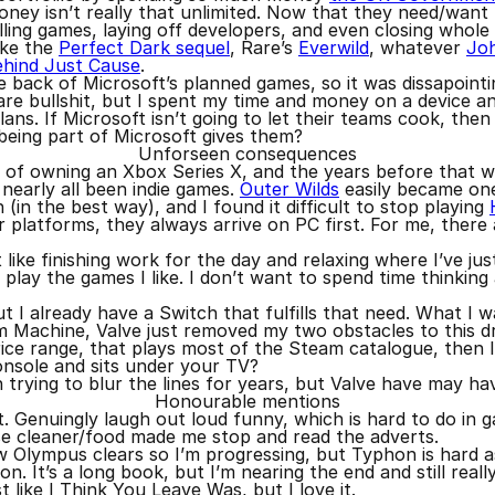
oney isn’t really that unlimited. Now that they need/wan
lling games, laying off developers, and even closing whole
like the
Perfect Dark sequel
, Rare’s
Everwild
, whatever
Jo
ehind Just Cause
.
e back of Microsoft’s planned games, so it was dissapoint
are bullshit, but I spent my time and money on a device a
ns. If Microsoft isn’t going to let their teams cook, then
 being part of Microsoft gives them?
Unforseen consequences
 of owning an Xbox Series X, and the years before that wi
nearly all been indie games.
Outer Wilds
easily became one
(in the best way), and I found it difficult to stop playing
platforms, they always arrive on PC first. For me, there
t like finishing work for the day and relaxing where I’ve jus
 play the games I like. I don’t want to spend time thinking
 I already have a Switch that fulfills that need. What I 
m Machine, Valve just removed my two obstacles to this dr
ce range, that plays most of the Steam catalogue, then I g
 console and sits under your TV?
trying to blur the lines for years, but Valve have may hav
Honourable mentions
t. Genuingly laugh out loud funny, which is hard to do in 
e cleaner/food made me stop and read the adverts.
ew Olympus clears so I’m progressing, but Typhon is hard as
ion. It’s a long book, but I’m nearing the end and still really
t like I Think You Leave Was, but I love it.