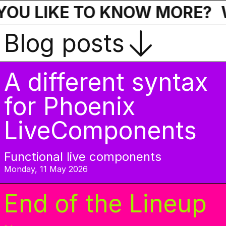
OU LIKE TO KNOW MORE?
Blog posts
A different syntax
for Phoenix
LiveComponents
Functional live components
Monday, 11 May 2026
End of the Lineup