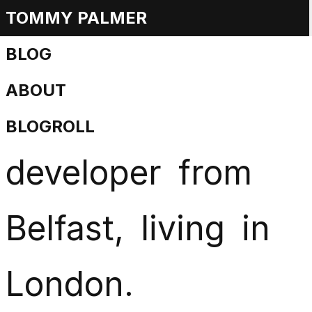
TOMMY PALMER
Tommy
Palmer
is
BLOG
ABOUT
a
creative
web
BLOGROLL
developer
from
Belfast,
living
in
London.