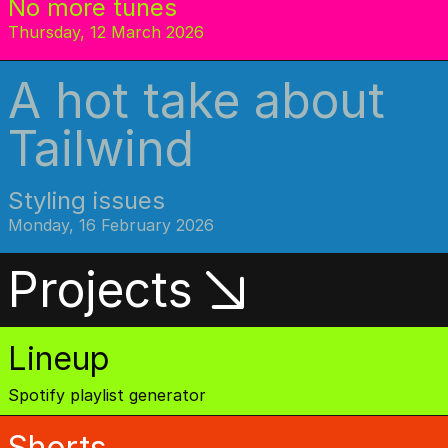
No more tunes
Thursday, 12 March 2026
A hot take about
Tailwind
Styling issues
Monday, 16 February 2026
Projects
Lineup
Spotify playlist generator
Shorts